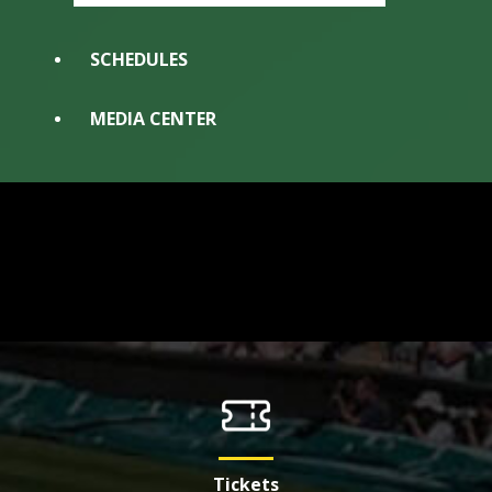
SCHEDULES
MEDIA CENTER
Tickets