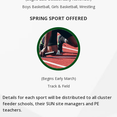
Boys Basketball, Girls Basketball, Wrestling
SPRING SPORT OFFERED
(Begins Early March)
Track & Field
Details for each sport will be distributed to all cluster
feeder schools, their SUN site managers and PE
teachers.