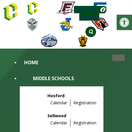
Skip
Facebook-f
to
Op
X-twitter
content
HOME
MIDDLE SCHOOLS
Hosford
Calendar
Registration
Sellwood
Calendar
Registration