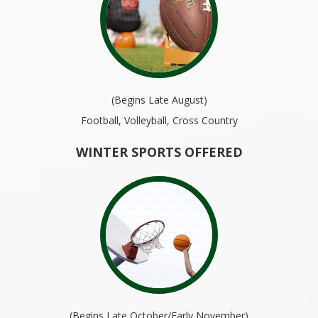
(Begins Late August)
Football, Volleyball, Cross Country
WINTER SPORTS OFFERED
(Begins Late October/Early November)