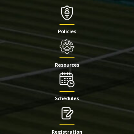
Policies
Resources
Schedules
Registration