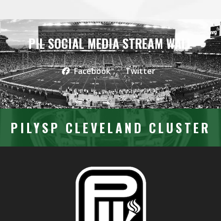
PIL SOCIAL MEDIA STREAM WALL
Facebook
Twitter
PILYSP CLEVELAND CLUSTER