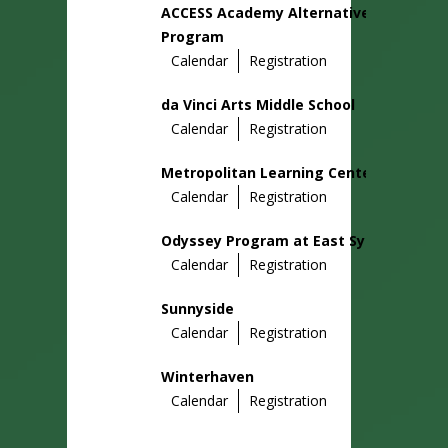
ACCESS Academy Alternative
Program
Calendar
Registration
da Vinci Arts Middle School
Calendar
Registration
Metropolitan Learning Center
Calendar
Registration
Odyssey Program at East Sylvan
Calendar
Registration
Sunnyside
Calendar
Registration
Winterhaven
Calendar
Registration