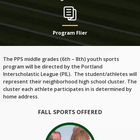
Program Flier
The PPS middle grades (6th – 8th) youth sports
program will be directed by the Portland
Interscholastic League (PIL). The student/athletes will
represent their neighborhood high school cluster. The
cluster each athlete participates in is determined by
home address.
FALL SPORTS OFFERED